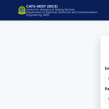
CATS–MIST (EECE)
Centre for Advisory & Testing Services
Department of Electrical, Electronic and Communication
Engineering, MIST
E
P