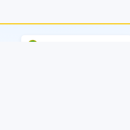
CATS–MIST (EECE)
Military Institute of Science & Technology
🟠
Contact
Consultancy Project
Secretary: Lt Col Md Tawfiq Amin, PhD, EME
+880 01769024109
(Secretary)
Email
cats.eece.mist@gmail.com
cats@eece.mist.ac.bd
Reception
+880 01769023943