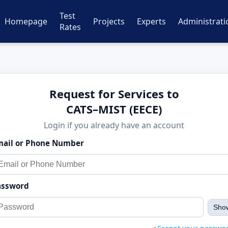
Test
Homepage
Projects
Experts
Administrati
Rates
Request for Services to
CATS–MIST (EECE)
Login if you already have an account
mail or Phone Number
assword
Sho