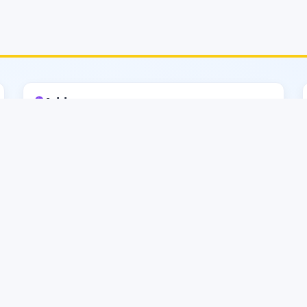
🟣
Address
CATS–MIST (EECE)
2nd Floor, Faculty of Electrical and Computer
Engineering
Tower (Tower–3), MIST, Mirpur
Cantonment
Dhaka–1216, Bangladesh