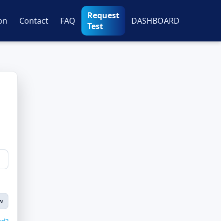
Request
on
Contact
FAQ
DASHBOARD
Test
w