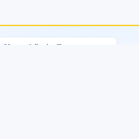
Report Collection Time
🔵
Sunday–Thursday
8.00 AM–2.30 PM
Except Govt and Weekly Holidays