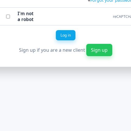
+
Forgot your passwo
I'm not
reCAPTCH
a robot
Log in
Sign up if you are a new client
Sign up